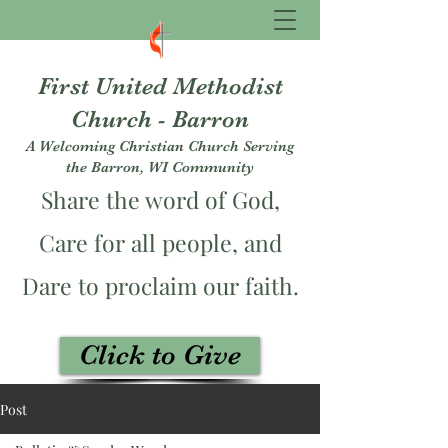
First United Methodist
Church - Barron
A Welcoming Christian Church Serving
the Barron, WI Community
Share the word of God,
Care for all people, and
Dare to proclaim our faith.
Click to Give
fumcbarron@gmail.com
Post
715-537-3229