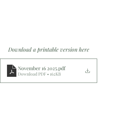
Download a printable version here
November 16 2025
.pdf
Download PDF • 162KB