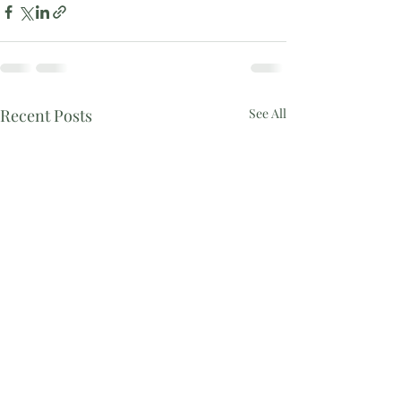
Recent Posts
See All