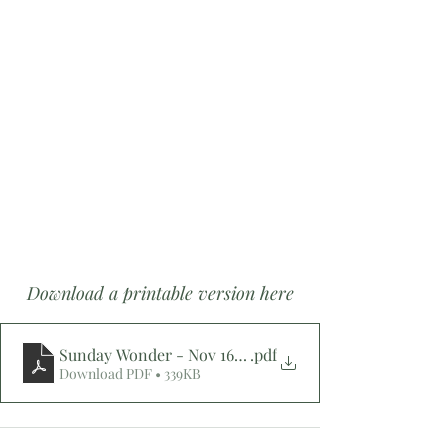
Download a printable version here
.pdf
Sunday Wonder - Nov 16, 2025 -
Download PDF • 339KB