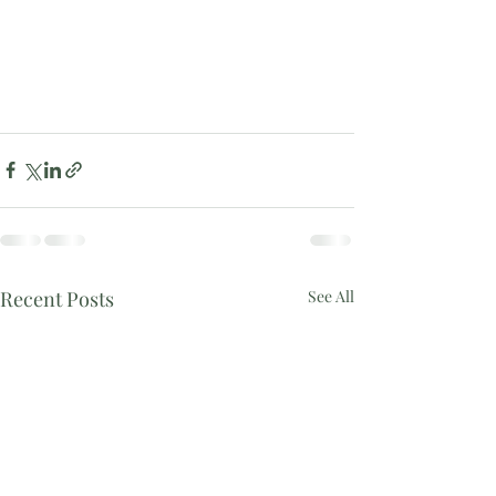
Recent Posts
See All