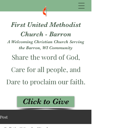
First United Methodist
Church - Barron
A Welcoming Christian Church Serving
the Barron, WI Community
Share the word of God,
Care for all people, and
Dare to proclaim our faith.
Click to Give
fumcbarron@gmail.com
Post
715-537-3229