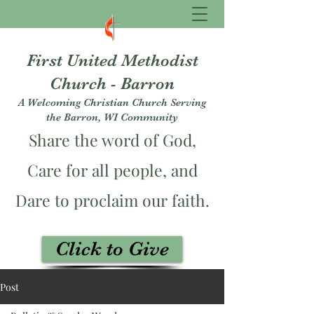
First United Methodist
Church - Barron
A Welcoming Christian Church Serving
the Barron, WI Community
Share the word of God,
Care for all people, and
Dare to proclaim our faith.
Click to Give
fumcbarron@gmail.com
Post
715-537-3229