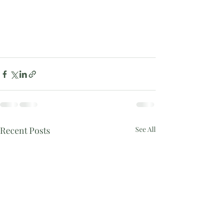
Recent Posts
See All