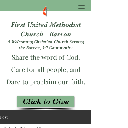
First United Methodist
Church - Barron
A Welcoming Christian Church Serving
the Barron, WI Community
Share the word of God,
Care for all people, and
Dare to proclaim our faith.
Click to Give
fumcbarron@gmail.com
Post
715-537-3229