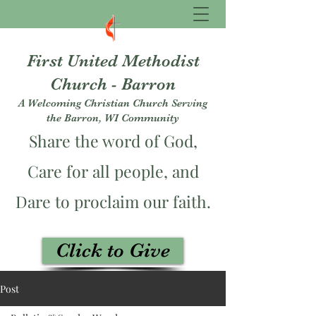
First United Methodist
Church - Barron
A Welcoming Christian Church Serving
the Barron, WI Community
Share the word of God,
Care for all people, and
Dare to proclaim our faith.
Click to Give
fumcbarron@gmail.com
Post
715-537-3229