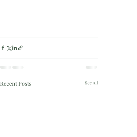
Recent Posts
See All