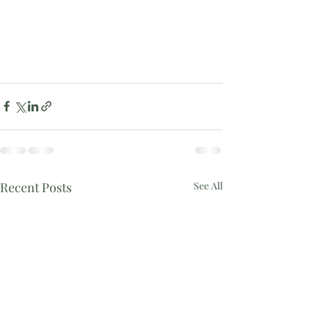
Recent Posts
See All