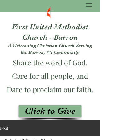
First United Methodist
Church - Barron
A Welcoming Christian Church Serving
the Barron, WI Community
Share the word of God,
Care for all people, and
Dare to proclaim our faith.
Click to Give
fumcbarron@gmail.com
Post
715-537-3229